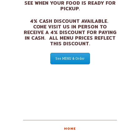
SEE WHEN YOUR FOOD IS READY FOR
PICKUP.
4% CASH DISCOUNT AVAILABLE.
COME VISIT US IN PERSON TO
RECEIVE A 4% DISCOUNT FOR PAYING
IN CASH. ALL MENU PRICES REFLECT
THIS DISCOUNT.
See MENU & Order
HOME
ABOUT US