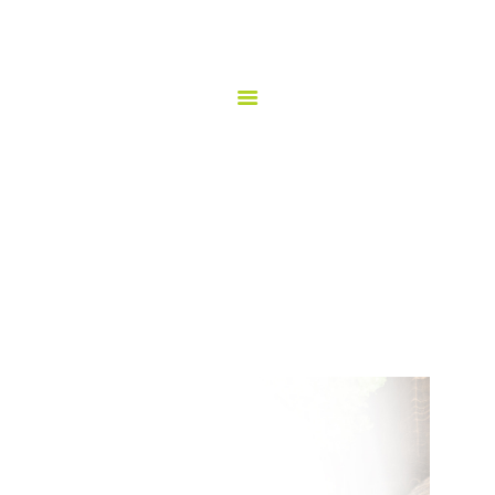
HOME
ORDER ONLINE!
TAQUERIA LOS COMPADRES
ABOUT US
Taqueria los Compadres
MENU
GALLERY
CATERING
HAPPY HOUR
LOCATION
CONTACT US