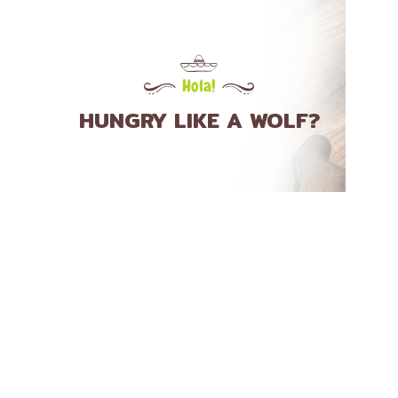
Hola!
HUNGRY LIKE A WOLF?
TACOS
Asada/ Steak
Pollo/ Chicken
Carnitas/ Pork
Pescado/ Fish
Camaron/ Shrimp
Chorizo/ Spicy Sausage
Lengua/ Beef Tongue
Cerdo Mixto/ Pork Mix