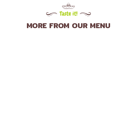
Taste it!
MORE FROM OUR MENU
Delicious