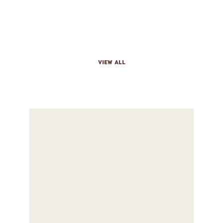
THE MENU
VIEW ALL
BURRITO
Big tortilla with beans, cheese, sour cream,
lettuce, and your meat choice