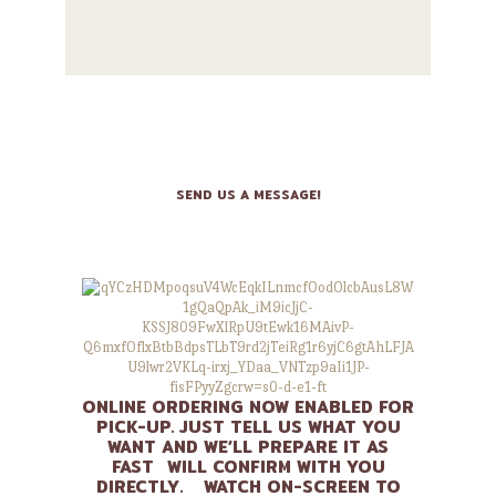
CONTACT US
SEND US A MESSAGE!
ONLINE ORDERING NOW ENABLED FOR
PICK-UP. JUST TELL US WHAT YOU
WANT AND WE’LL PREPARE IT AS
FAST WILL CONFIRM WITH YOU
DIRECTLY. WATCH ON-SCREEN TO