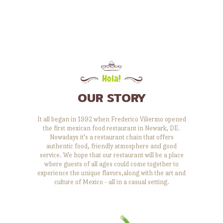
Hola!
OUR STORY
It all began in 1992 when Frederico Viliermo opened
the first mexican food restaurant in Newark, DE.
Nowadays it's a restaurant chain that offers
authentic food, friendly atmosphere and good
service. We hope that our restaurant will be a place
where guests of all ages could come together to
experience the unique flavors,along with the art and
culture of Mexico - all in a casual setting.