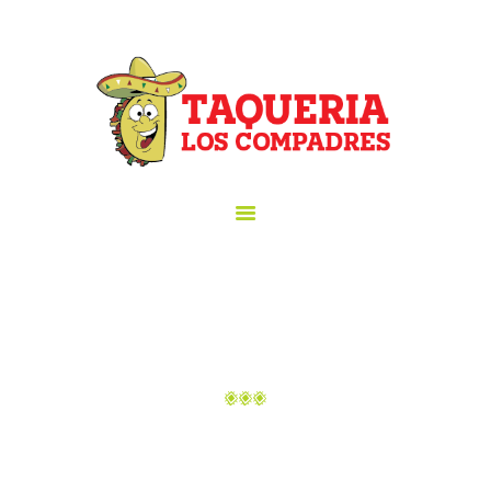
HOME
ORDER ONLINE!
TAQUERIA LOS COMPADRES
ABOUT US
Taqueria los Compadres
MENU
GALLERY
CATERING
HAPPY HOUR
LOCATION
CONTACT US
ABOUT
Home
About