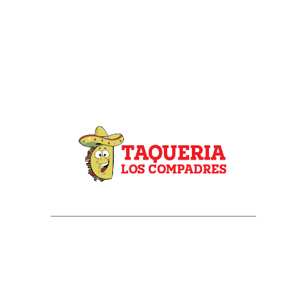
HOME
ABOUT US
MENU
CATERING