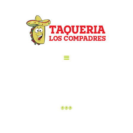
HOME
ORDER ONLINE!
TAQUERIA LOS COMPADRES
ABOUT US
Taqueria los Compadres
MENU
GALLERY
CATERING
HAPPY HOUR
LOCATION
CONTACT US
BEBIDAS
Home
All Dishes
Bebidas