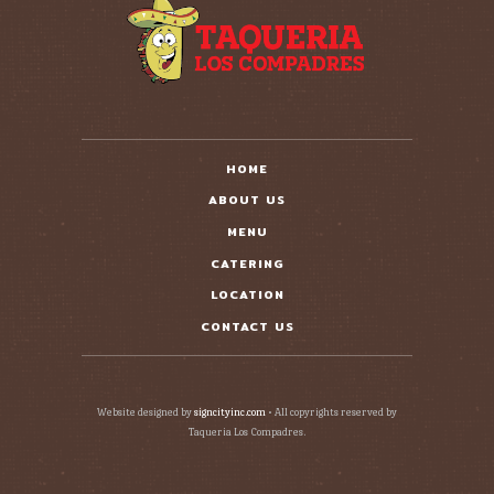
HOME
ABOUT US
MENU
CATERING
LOCATION
CONTACT US
Website designed by
signcityinc.com
• All copyrights reserved by
Taqueria Los Compadres.