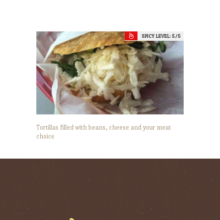
SPICY LEVEL:
5
Tortillas filled with beans, cheese and your meat
choice